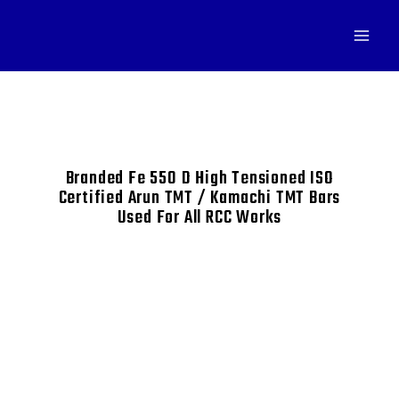
Branded Fe 550 D High Tensioned ISO
Certified Arun TMT / Kamachi TMT Bars
Used For All RCC Works