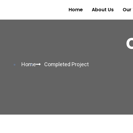
Home
About Us
Our
Home
Completed Project