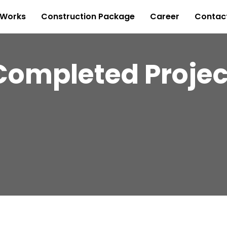
 Works
Construction Package
Career
Contac
Completed Projec